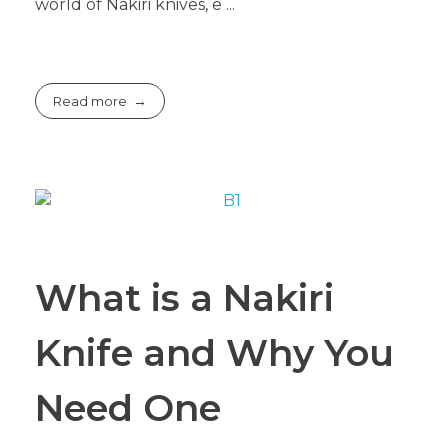
world of Nakiri knives, e ...
Read more
What is a Nakiri
Knife and Why You
Need One