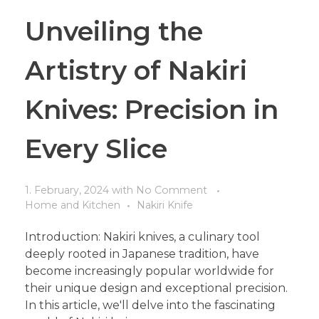
Unveiling the
Artistry of Nakiri
Knives: Precision in
Every Slice
1. February, 2024
with
No Comment
Home and Kitchen
Nakiri Knife
Introduction: Nakiri knives, a culinary tool
deeply rooted in Japanese tradition, have
become increasingly popular worldwide for
their unique design and exceptional precision.
In this article, we'll delve into the fascinating