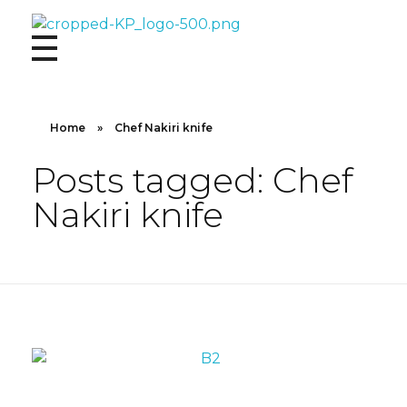
Kingdom Products
Home
»
Chef Nakiri knife
Posts tagged: Chef
Nakiri knife