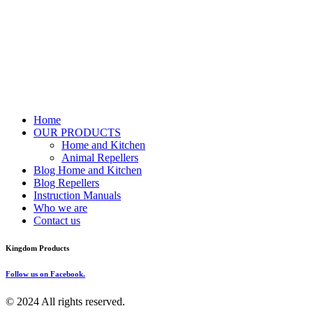
Home
OUR PRODUCTS
Home and Kitchen
Animal Repellers
Blog Home and Kitchen
Blog Repellers
Instruction Manuals
Who we are
Contact us
Kingdom Products
Follow us on Facebook.
© 2024 All rights reserved.