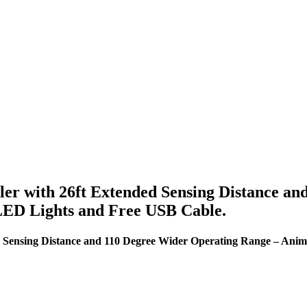
ler with 26ft Extended Sensing Distance a
LED Lights and Free USB Cable.
ed Sensing Distance and 110 Degree Wider Operating Range – Ani