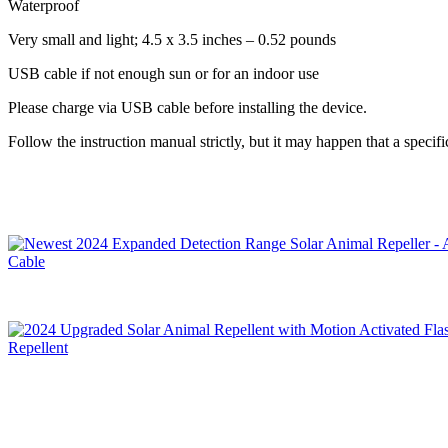
Waterproof
Very small and light; 4.5 x 3.5 inches – 0.52 pounds
USB cable if not enough sun or for an indoor use
Please charge via USB cable before installing the device.
Follow the instruction manual strictly, but it may happen that a specif