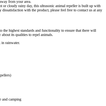
 away from your area.
 or cloudy rainy day, this ultrasonic animal repeller is built up with
dissatisfaction with the product, please feel free to contact us at any
 the highest standards and functionality to ensure that there will
about its qualities to repel animals.
 in rainwater.
pellers)
ice and camping