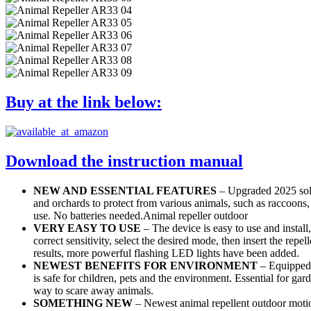
Buy at the link below:
Download the instruction manual
NEW AND ESSENTIAL FEATURES
– Upgraded 2025 solar
and orchards to protect from various animals, such as raccoons, 
use. No batteries needed.Animal repeller outdoor
VERY EASY TO USE
– The device is easy to use and install
correct sensitivity, select the desired mode, then insert the repel
results, more powerful flashing LED lights have been added.
NEWEST BENEFITS FOR ENVIRONMENT
– Equipped 
is safe for children, pets and the environment. Essential for ga
way to scare away animals.
SOMETHING NEW
– Newest animal repellent outdoor motion 