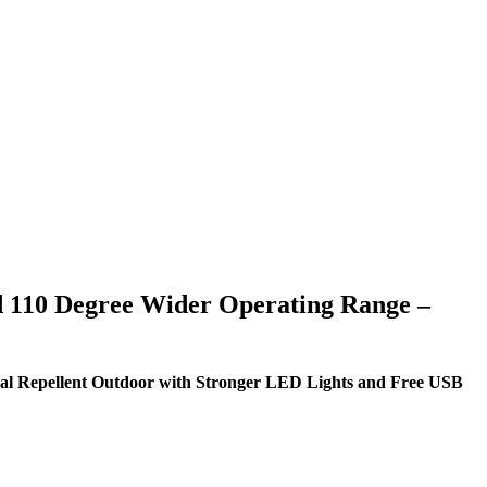
nd 110 Degree Wider Operating Range –
mal Repellent Outdoor with Stronger LED Lights and Free USB