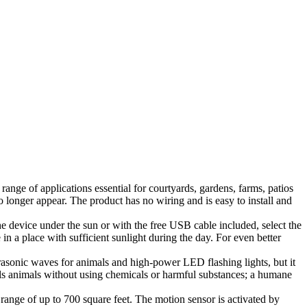
nge of applications essential for courtyards, gardens, farms, patios
o longer appear. The product has no wiring and is easy to install and
the device under the sun or with the free USB cable included, select the
e in a place with sufficient sunlight during the day. For even better
rasonic waves for animals and high-power LED flashing lights, but it
epels animals without using chemicals or harmful substances; a humane
 range of up to 700 square feet. The motion sensor is activated by