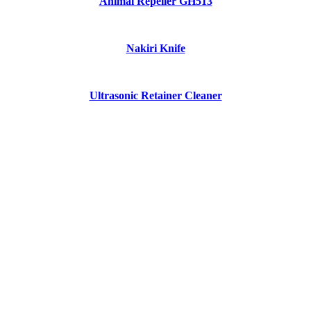
Animal Repeller GH513
Nakiri Knife
Ultrasonic Retainer Cleaner