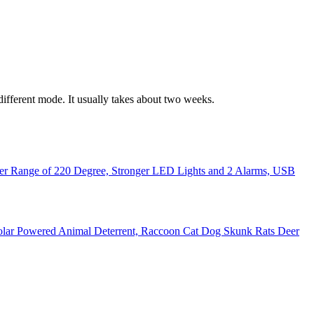
 different mode. It usually takes about two weeks.