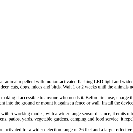
 animal repellent with motion-activated flashing LED light and wider ra
deer, cats, dogs, mices and birds. Wait 1 or 2 weeks until the animals n
, making it accessible to anyone who needs it. Before first use, charge 
lent into the ground or mount it against a fence or wall. Install the devic
with 5 working modes, with a wider range sensor distance, it emits ult
rdens, patios, yards, vegetable gardens, camping and food service, it r
activated for a wider detection range of 26 feet and a larger effective