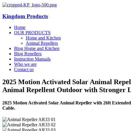
Kingdom Products
Home
OUR PRODUCTS
Home and Kitchen
Animal Repellers
Blog Home and Kitchen
Blog Repellers
Instruction Manuals
Who we are
Contact us
2025 Motion Activated Solar Animal Repel
Animal Repellent Outdoor with Stronger 
2025 Motion Activated Solar Animal Repeller with 26ft Extend
Cable.