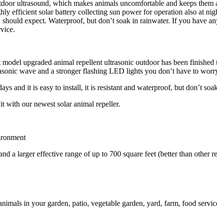
 outdoor ultrasound, which makes animals uncomfortable and keeps them
y efficient solar battery collecting sun power for operation also at night
u should expect. Waterproof, but don’t soak in rainwater. If you have any 
vice.
 model upgraded animal repellent ultrasonic outdoor has been finished to
rasonic wave and a stronger flashing LED lights you don’t have to worry 
days and it is
easy to install
, it is
resistant
and
waterproof, but don’t soak
it with our newest solar animal repeller.
vironment
nd a larger effective range of up to 700 square feet (better than other re
animals in your garden, patio, vegetable garden, yard, farm, food serv