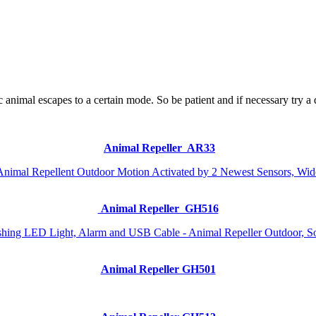
ic animal escapes to a certain mode. So be patient and if necessary try a
Animal Repeller AR33
Animal Repeller GH516
Animal Repeller GH501