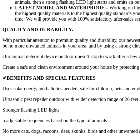
animals, then a strong flashing LED light starts and emits an
LATEST MODEL AND WATERPROOF
– Working on highl
the highest quality materials to the highest quality standards yo
time. We will provide you with 100% satisfactory after-sales ser
QUALITY AND DURABILITY.
With particular attention to premium quality and durability, our newest
be
no more unwanted animals in your area
, and by using a strong ult
Our animal deterrent device outdoor doesn’t stop to work after a few 
Create a
safe and clean environment around your house
by protecting 
✔BENEFITS AND SPECIAL FEATURES
Uses solar energy, no batteries needed, safe for children, pets and en
Ultrasonic pest repeller outdoor with wider detection range of 26 feet a
Stronger flashing LED lights
5 adjustable frequencies based on the type of animals
No more cats, dogs, racoons, deer, skunks, birds and other unwanted 