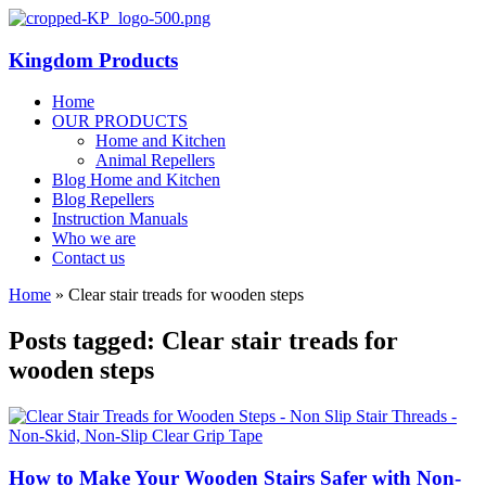
Kingdom Products
Home
OUR PRODUCTS
Home and Kitchen
Animal Repellers
Blog Home and Kitchen
Blog Repellers
Instruction Manuals
Who we are
Contact us
Home
»
Clear stair treads for wooden steps
Posts tagged: Clear stair treads for
wooden steps
How to Make Your Wooden Stairs Safer with Non-