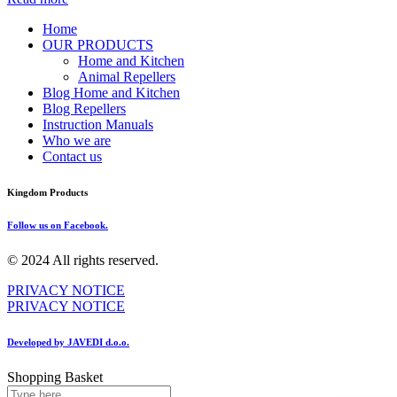
Home
OUR PRODUCTS
Home and Kitchen
Animal Repellers
Blog Home and Kitchen
Blog Repellers
Instruction Manuals
Who we are
Contact us
Kingdom Products
Follow us on Facebook.
© 2024 All rights reserved.
PRIVACY NOTICE
PRIVACY NOTICE
Developed by JAVEDI d.o.o.
Shopping Basket