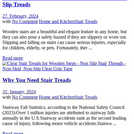
Slip Treads
27. February, 2024
with
No Comment
Home and Kitchen
Stair Treads
Wooden stairs are a beautiful and elegant feature in any home, but
they can also pose a safety hazard if they are slippery or worn out.
Slipping and falling on stairs can cause serious injuries, especially
for children, elderly, or pets. Fortunately, ther ...
Read more
Why You Need Stair Treads
31. January, 2024
with
No Comment
Home and Kitchen
Stair Treads
Stairway Fall Statistics, according to the National Safety Council
(2023):Over 1 million injuries are attributed to stairway falls
annually in the U.S.Stairway accidents rank as the second leading
cause of injury, following motor vehicle accidents.Stairwa ...
Read more