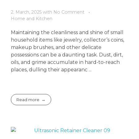
2. March, 2025
with
No Comment
Home and Kitchen
Maintaining the cleanliness and shine of small
household items like jewelry, collector’s coins,
makeup brushes, and other delicate
possessions can be a daunting task. Dust, dirt,
oils, and grime accumulate in hard-to-reach
places, dulling their appearanc ...
Read more