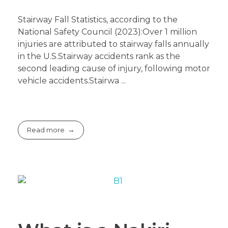
Stairway Fall Statistics, according to the
National Safety Council (2023):Over 1 million
injuries are attributed to stairway falls annually
in the U.S.Stairway accidents rank as the
second leading cause of injury, following motor
vehicle accidents.Stairwa ...
Read more