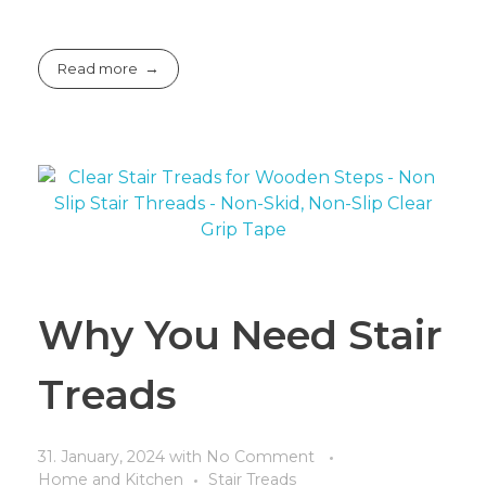
Read more
Why You Need Stair
Treads
31. January, 2024
with
No Comment
Home and Kitchen
Stair Treads