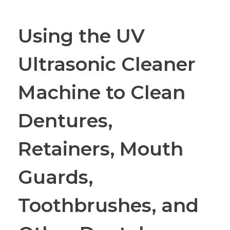
Using the UV
Ultrasonic Cleaner
Machine to Clean
Dentures,
Retainers, Mouth
Guards,
Toothbrushes, and