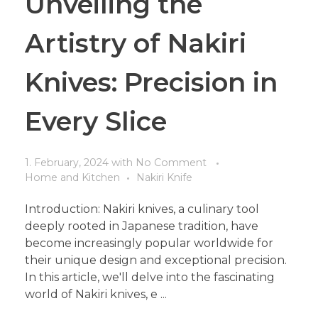
Unveiling the
Artistry of Nakiri
Knives: Precision in
Every Slice
1. February, 2024
with
No Comment
Home and Kitchen
Nakiri Knife
Introduction: Nakiri knives, a culinary tool
deeply rooted in Japanese tradition, have
become increasingly popular worldwide for
their unique design and exceptional precision.
In this article, we'll delve into the fascinating
world of Nakiri knives, e ...