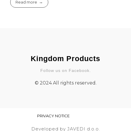
Read more
Kingdom Products
Follow us on Facebook.
© 2024 All rights reserved.
PRIVACY NOTICE
Developed by JAVEDI d.o.o.