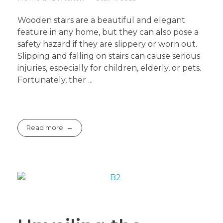
Wooden stairs are a beautiful and elegant
feature in any home, but they can also pose a
safety hazard if they are slippery or worn out.
Slipping and falling on stairs can cause serious
injuries, especially for children, elderly, or pets.
Fortunately, ther ...
Read more