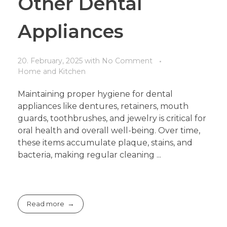
Other Dental
Appliances
20. February, 2025
with
No Comment
Home and Kitchen
Maintaining proper hygiene for dental
appliances like dentures, retainers, mouth
guards, toothbrushes, and jewelry is critical for
oral health and overall well-being. Over time,
these items accumulate plaque, stains, and
bacteria, making regular cleaning ...
Read more