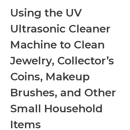
Using the UV
Ultrasonic Cleaner
Machine to Clean
Jewelry, Collector’s
Coins, Makeup
Brushes, and Other
Small Household
Items