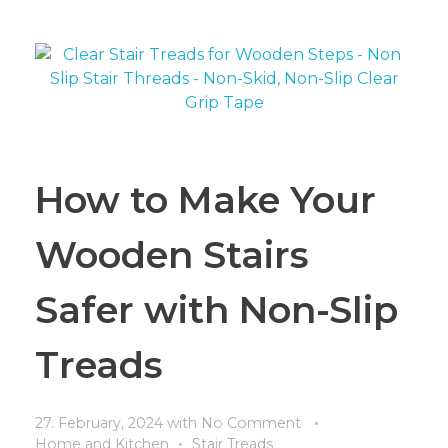
How to Make Your
Wooden Stairs
Safer with Non-Slip
Treads
27. February, 2024
with
No Comment
Home and Kitchen
Stair Treads