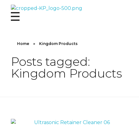
Kingdom Products
Home
»
Kingdom Products
Posts tagged:
Kingdom Products