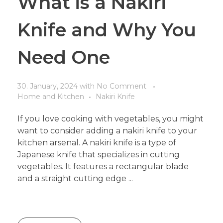
What is a Nakiri
Knife and Why You
Need One
30. January, 2024
with
No Comment
Home and Kitchen
Nakiri Knife
If you love cooking with vegetables, you might
want to consider adding a nakiri knife to your
kitchen arsenal. A nakiri knife is a type of
Japanese knife that specializes in cutting
vegetables. It features a rectangular blade
and a straight cutting edge ...